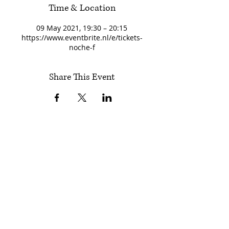
Time & Location
09 May 2021, 19:30 – 20:15
https://www.eventbrite.nl/e/tickets-
noche-f
Share This Event
Follow Encuentros