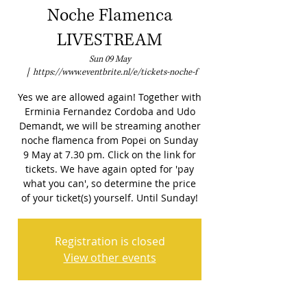
Noche Flamenca
LIVESTREAM
Sun 09 May
  |  
https://www.eventbrite.nl/e/tickets-noche-f
Yes we are allowed again! Together with
Erminia Fernandez Cordoba and Udo
Demandt, we will be streaming another
noche flamenca from Popei on Sunday
9 May at 7.30 pm. Click on the link for
tickets. We have again opted for 'pay
what you can', so determine the price
of your ticket(s) yourself. Until Sunday!
Registration is closed
View other events